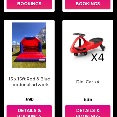
BOOKINGS
BOOKINGS
15 x 15ft Red & Blue
Didi Car x4
- optional artwork
£90
£35
DETAILS &
DETAILS &
BOOKINGS
BOOKINGS