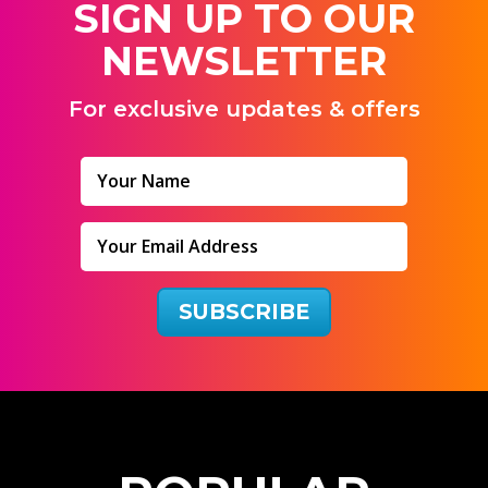
SIGN UP TO OUR
NEWSLETTER
For exclusive updates & offers
SUBSCRIBE