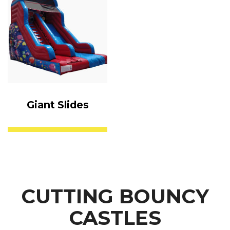
Giant Slides
CUTTING BOUNCY
CASTLES