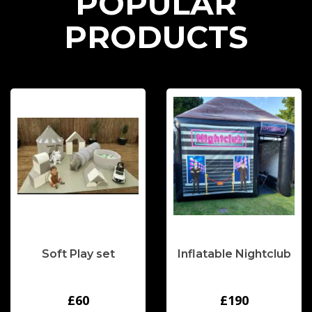
P
O
P
U
L
A
R
P
R
O
D
U
C
T
S
Soft Play set
Inflatable Nightclub
£60
£190