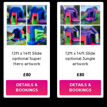
12ft x 14ft Slide
12ft x 14ft Slide
optional Super
optional Jungle
Hero artwork
artwork
£80
£80
DETAILS &
DETAILS &
BOOKINGS
BOOKINGS