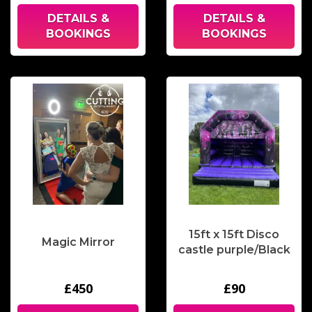
DETAILS &
DETAILS &
BOOKINGS
BOOKINGS
15ft x 15ft Disco
Magic Mirror
castle purple/Black
£450
£90