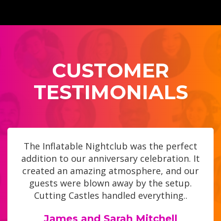
CUSTOMER
TESTIMONIALS
The Inflatable Nightclub was the perfect
addition to our anniversary celebration. It
created an amazing atmosphere, and our
guests were blown away by the setup.
Cutting Castles handled everything..
James and Sarah Mitchell