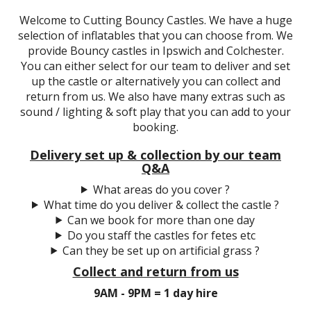
Welcome to Cutting Bouncy Castles. We have a huge
selection of inflatables that you can choose from. We
provide Bouncy castles in Ipswich and Colchester.
You can either select for our team to deliver and set
up the castle or alternatively you can collect and
return from us. We also have many extras such as
sound / lighting & soft play that you can add to your
booking.
Delivery set up & collection by our team
Q&A
What areas do you cover ?
What time do you deliver & collect the castle ?
Can we book for more than one day
Do you staff the castles for fetes etc
Can they be set up on artificial grass ?
Collect and return from us
9AM - 9PM = 1 day hire