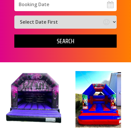
Search
Search
Category
SEARCH