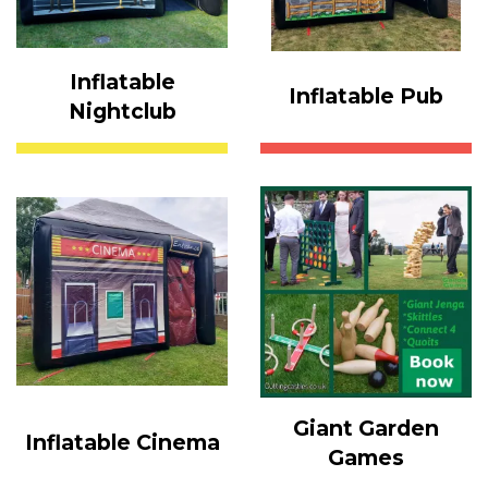
Inflatable
Inflatable Pub
Nightclub
Giant Garden
Inflatable Cinema
Games