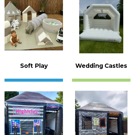
Soft Play
Wedding Castles