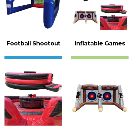
Football Shootout
Inflatable Games