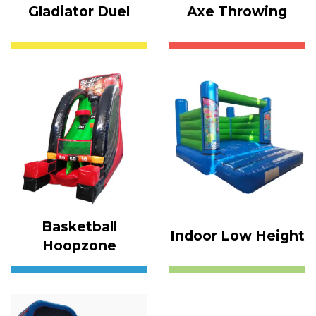
Gladiator Duel
Axe Throwing
Basketball
Indoor Low Height
Hoopzone