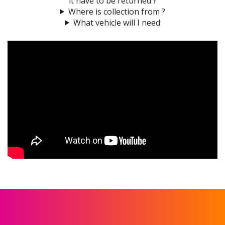
it have to be returned ?
Where is collection from ?
What vehicle will I need