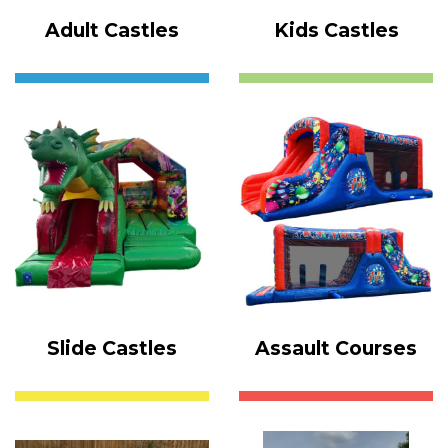
Adult Castles
Kids Castles
Slide Castles
Assault Courses