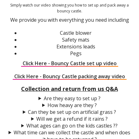
Simply watch our video showing you how to set up and pack away a
bouncy castle.
We provide you with everything you need including
Castle blower
Safety mats
Extensions leads
Pegs
Click Here - Bouncy Castle set up video
Click Here - Bouncy Castle packing away video
Collection and return from us Q&A
Are they easy to set up ?
How heavy are they ?
Can they be set up on artificial grass ?
Will we get a refund if it rains ?
What ages can go on the kids castles ??
What time can we collect the castle and when does