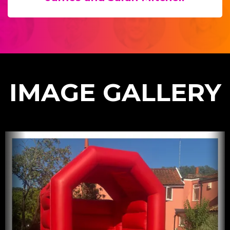
IMAGE GALLERY