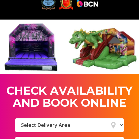
C
H
E
C
K
A
V
A
I
L
A
B
I
L
I
T
Y
A
N
D
B
O
O
K
O
N
L
I
N
E
Select
Delivery
Area: