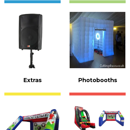
Extras
Photobooths