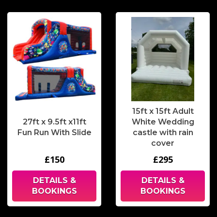
15ft x 15ft Adult
27ft x 9.5ft x11ft
White Wedding
Fun Run With Slide
castle with rain
cover
£150
£295
DETAILS &
DETAILS &
BOOKINGS
BOOKINGS