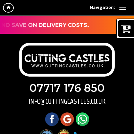
Navigation:
IVERY COSTS.
0
07717 176 850
INFO@CUTTINGCASTLES.CO.UK