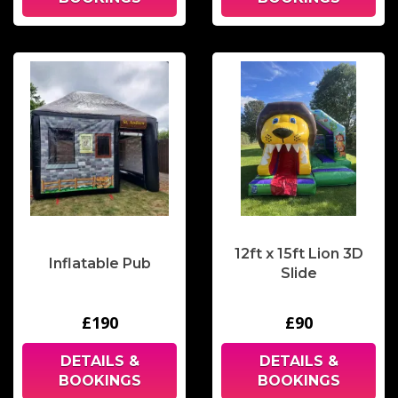
12ft x 15ft Lion 3D
Inflatable Pub
Slide
£190
£90
DETAILS &
DETAILS &
BOOKINGS
BOOKINGS