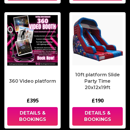
10ft platform Slide
360 Video platform
Party Time
20x12x19ft
£395
£190
DETAILS &
DETAILS &
BOOKINGS
BOOKINGS