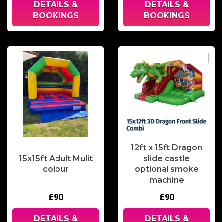
DETAILS &
DETAILS &
BOOKINGS
BOOKINGS
12ft x 15ft Dragon
15x15ft Adult Mulit
slide castle
colour
optional smoke
machine
£90
£90
DETAILS &
DETAILS &