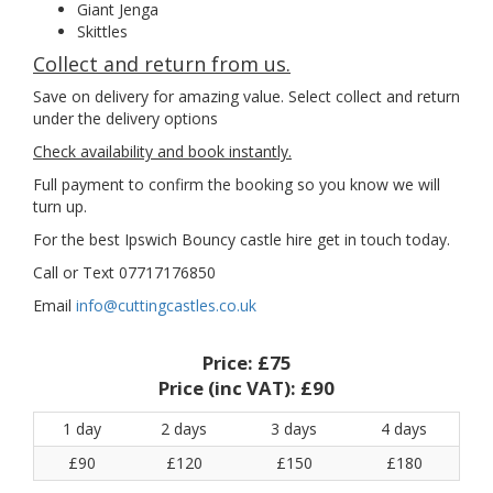
Giant Jenga
Skittles
Collect and return from us.
Save on delivery for amazing value. Select collect and return
under the delivery options
Check availability and book instantly.
Full payment to confirm the booking so you know we will
turn up.
For the best Ipswich Bouncy castle hire get in touch today.
Call or Text 07717176850
Email
info@cuttingcastles.co.uk
Price:
£75
Price (inc VAT):
£90
1 day
2 days
3 days
4 days
£90
£120
£150
£180