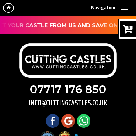
Navigation:
YOUR CASTLE FROM US AND SAVE ON DELIVER
0
07717 176 850
INFO@CUTTINGCASTLES.CO.UK