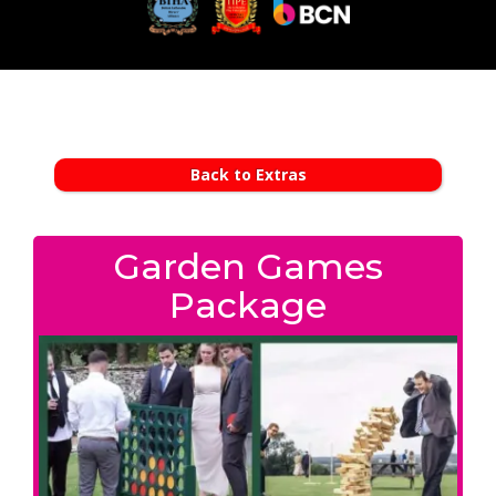
Back to Extras
Garden Games
Package