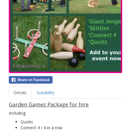
Details
Suitability
Garden Games Package for hire
Including
Quoits
Connect 4 / 4 in a row