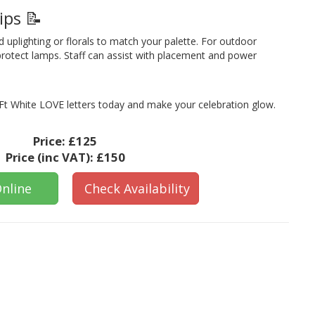
ips 📝
d uplighting or florals to match your palette. For outdoor
protect lamps. Staff can assist with placement and power
t White LOVE letters today and make your celebration glow.
Price:
£125
Price (inc VAT):
£150
nline
Check Availability