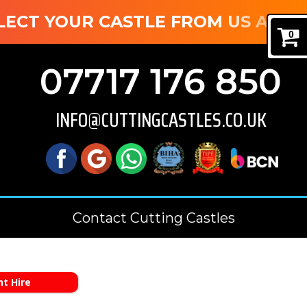
T YOUR CASTLE FROM US AND SAVE
0
07717 176 850
INFO@CUTTINGCASTLES.CO.UK
Contact Cutting Castles
t Hire