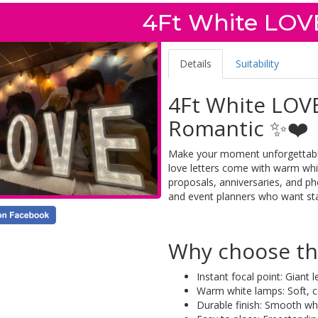
4Ft White LOVE
Details
Suitability
4Ft White LOVE
Romantic ✨❤️
Make your moment unforgettable 
love letters come with warm white
proposals, anniversaries, and ph
and event planners who want st
Why choose the
Instant focal point: Giant
Warm white lamps: Soft, co
Durable finish: Smooth wh