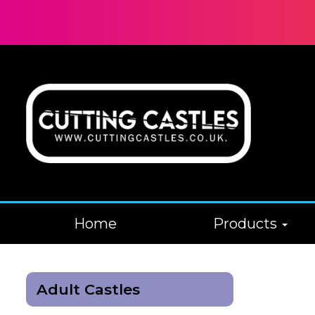
Home
Products
Adult Castles