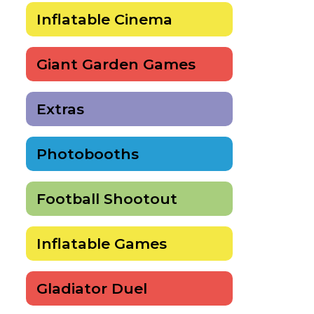
Inflatable Cinema
Giant Garden Games
Extras
Photobooths
Football Shootout
Inflatable Games
Gladiator Duel