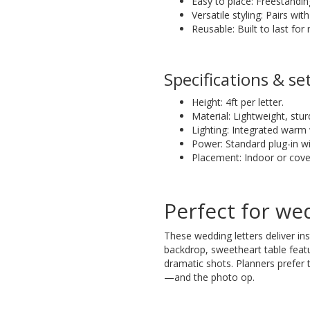
Easy to place: Freestandin
Versatile styling: Pairs wi
Reusable: Built to last for
Specifications & se
Height: 4ft per letter.
Material: Lightweight, stur
Lighting: Integrated warm 
Power: Standard plug-in wi
Placement: Indoor or co
Perfect for we
These wedding letters deliver in
backdrop, sweetheart table feat
dramatic shots. Planners prefer
—and the photo op.