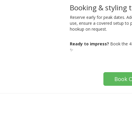
Booking & styling t
Reserve early for peak dates. Ad
use, ensure a covered setup to 
hookup on request.
Ready to impress?
Book the 4F
✨
Book O