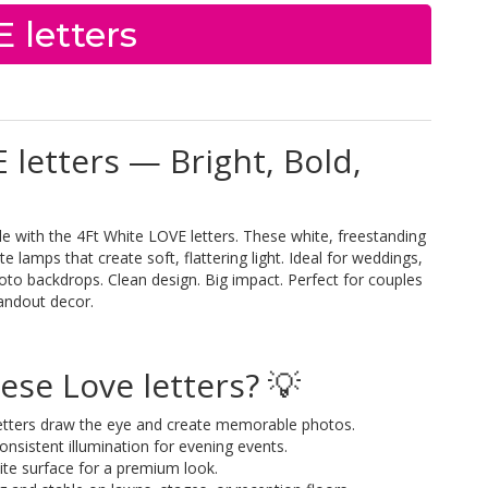
 letters
 letters — Bright, Bold,
with the 4Ft White LOVE letters. These white, freestanding
 lamps that create soft, flattering light. Ideal for weddings,
oto backdrops. Clean design. Big impact. Perfect for couples
andout decor.
se Love letters? 💡
 letters draw the eye and create memorable photos.
nsistent illumination for evening events.
ite surface for a premium look.