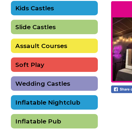
Kids Castles
Slide Castles
Assault Courses
Soft Play
Wedding Castles
Inflatable Nightclub
Inflatable Pub