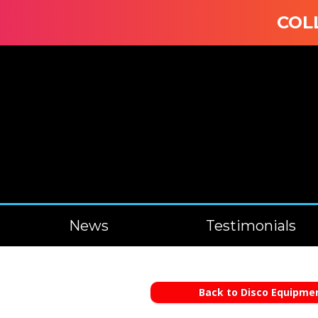
COLLEC
News
Testimonials
Back to Disco Equipmen