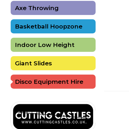
Axe Throwing
Basketball Hoopzone
Indoor Low Height
Giant Slides
Disco Equipment Hire