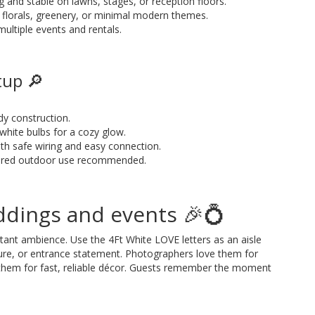
g and stable on lawns, stages, or reception floors.
th florals, greenery, or minimal modern themes.
 multiple events and rentals.
tup 🔎
dy construction.
white bulbs for a cozy glow.
th safe wiring and easy connection.
vered outdoor use recommended.
ddings and events 🎉💍
stant ambience. Use the 4Ft White LOVE letters as an aisle
ure, or entrance statement. Photographers love them for
 them for fast, reliable décor. Guests remember the moment